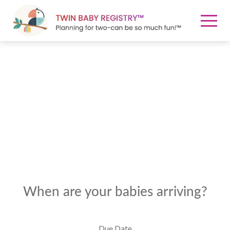
When are your babies arriving?
Due Date